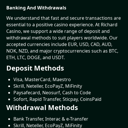
Banking And Withdrawals
We understand that fast and secure transactions are
essential to a positive casino experience. At Richard
Casino, we support a wide range of deposit and
withdrawal methods to suit players worldwide. Our
accepted currencies include EUR, USD, CAD, AUD,
NOK, NZD, and major cryptocurrencies such as BTC,
ETH, LTC, DOGE, and USDT.
Deposit Methods
Visa, MasterCard, Maestro
Skrill, Neteller, EcoPayZ, MiFinity
Paysafecard, Neosurf, Cash to Code
Sofort, Rapid Transfer, Sticpay, CoinsPaid
Withdrawal Methods
Bank Transfer, Interac & e-Transfer
Skrill, Neteller, EcoPayZ, MiFinity