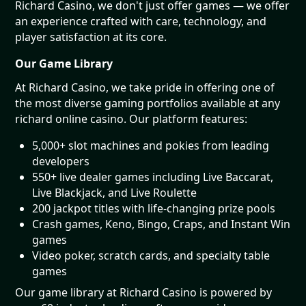
Richard Casino, we don't just offer games — we offer
an experience crafted with care, technology, and
player satisfaction at its core.
Our Game Library
At Richard Casino, we take pride in offering one of
the most diverse gaming portfolios available at any
richard online casino. Our platform features:
5,000+ slot machines and pokies from leading
developers
550+ live dealer games including Live Baccarat,
Live Blackjack, and Live Roulette
200 jackpot titles with life-changing prize pools
Crash games, Keno, Bingo, Craps, and Instant Win
games
Video poker, scratch cards, and specialty table
games
Our game library at Richard Casino is powered by