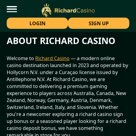
LOGIN
SIGN UP
ABOUT RICHARD CASINO
Welcome to
Richard Casino
— a modern online
casino destination launched in 2023 and operated by
Hollycorn N.V. under a Curaçao license issued by
Antillephone N.V. At Richard Casino, we are
committed to delivering a premium gaming
experience to players across Australia, Canada, New
Zealand, Norway, Germany, Austria, Denmark,
Switzerland, Ireland, Italy, and Slovenia. Whether
you're a newcomer exploring a richard casino sign
up bonus or a seasoned player looking for a richard
casino deposit bonus, we have something
remarkable in store for you.