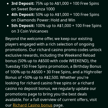
3rd Deposit:
75% up to A$1,000 + 100 Free Spins
on Sweet Bonanza 1000
4th Deposit:
50% up to A$1,000 + 100 Free Spins
on Diamonds Power: Hold and Win
5th Deposit:
100% up to A$1,000 + 100 Free Spins
on 3 Coin Volcanoes
Beyond the welcome offer, we keep our existing
players engaged with a rich selection of ongoing
promotions. Our richard casino promo codes unlock
exclusive rewards, including the Weekend Reload
bonus (50% up to A$500 with code WEEKEND), the
Tuesday 150 Free Spins promotion, a Birthday Bonus
of 100% up to A$500 + 30 Free Spins, and a Highroller
Bonus of +50% up to A$2,500. Whether you're
looking for richard casino free spins or a richard
casino no deposit bonus, we regularly update our
promotions page to bring you the best deals
available. For a full overview of current offers, visit
our
Richard Casino bonus
page.