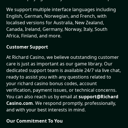
We support multiple interface languages including
English, German, Norwegian, and French, with
localised versions for Australia, New Zealand,
Canada, Ireland, Germany, Norway, Italy, South
Africa, Finland, and more.
Customer Support
At Richard Casino, we believe outstanding customer
care is just as important as our game library. Our
dedicated support team is available 24/7 via live chat,
ready to assist you with any questions related to
your richard casino bonus codes, account
verification, payment issues, or technical concerns.
You can also reach us by email at
support@Richard
Casino.com
. We respond promptly, professionally,
and with your best interests in mind.
Our Commitment To You