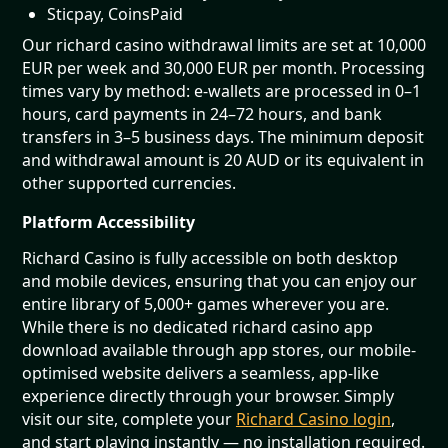
Sticpay, CoinsPaid
Our richard casino withdrawal limits are set at 10,000
EUR per week and 30,000 EUR per month. Processing
times vary by method: e-wallets are processed in 0–1
hours, card payments in 24–72 hours, and bank
transfers in 3–5 business days. The minimum deposit
and withdrawal amount is 20 AUD or its equivalent in
other supported currencies.
Platform Accessibility
Richard Casino is fully accessible on both desktop
and mobile devices, ensuring that you can enjoy our
entire library of 5,000+ games wherever you are.
While there is no dedicated richard casino app
download available through app stores, our mobile-
optimised website delivers a seamless, app-like
experience directly through your browser. Simply
visit our site, complete your
Richard Casino login
,
and start playing instantly — no installation required.