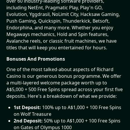
over 60 industry-leading software providers,
including NetEnt, Pragmatic Play, Play'n GO,
Evolution, Yggdrasil, NoLimit City, Hacksaw Gaming,
Push Gaming, Quickspin, Thunderkick, Betsoft,
Endorphina, and many more. Whether you enjoy
Megaways mechanics, Hold and Spin features,
Avalanche reels, or classic fruit machines, we have
titles that will keep you entertained for hours.
Bonuses And Promotions
One of the most talked-about aspects of Richard
Casino is our generous bonus programme. We offer
a multi-layered welcome package worth up to
A$5,000 + 500 Free Spins spread across your first five
deposits. Here's a breakdown of what we provide:
1st Deposit:
100% up to A$1,000 + 100 Free Spins
on Wolf Treasure
2nd Deposit:
50% up to A$1,000 + 100 Free Spins
on Gates of Olympus 1000