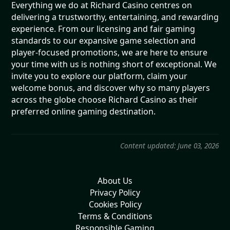
Everything we do at Richard Casino centres on
delivering a trustworthy, entertaining, and rewarding
experience. From our licensing and fair gaming
standards to our expansive game selection and
player-focused promotions, we are here to ensure
your time with us is nothing short of exceptional. We
invite you to explore our platform, claim your
welcome bonus, and discover why so many players
across the globe choose Richard Casino as their
preferred online gaming destination.
Content updated: June 03, 2026
About Us
Privacy Policy
Cookies Policy
Terms & Conditions
Responsible Gaming