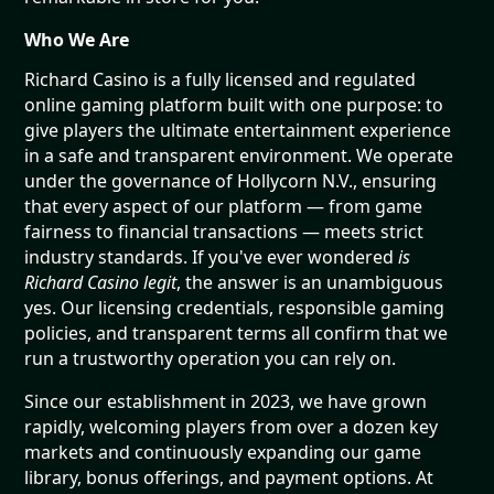
Who We Are
Richard Casino is a fully licensed and regulated
online gaming platform built with one purpose: to
give players the ultimate entertainment experience
in a safe and transparent environment. We operate
under the governance of Hollycorn N.V., ensuring
that every aspect of our platform — from game
fairness to financial transactions — meets strict
industry standards. If you've ever wondered
is
Richard Casino legit
, the answer is an unambiguous
yes. Our licensing credentials, responsible gaming
policies, and transparent terms all confirm that we
run a trustworthy operation you can rely on.
Since our establishment in 2023, we have grown
rapidly, welcoming players from over a dozen key
markets and continuously expanding our game
library, bonus offerings, and payment options. At